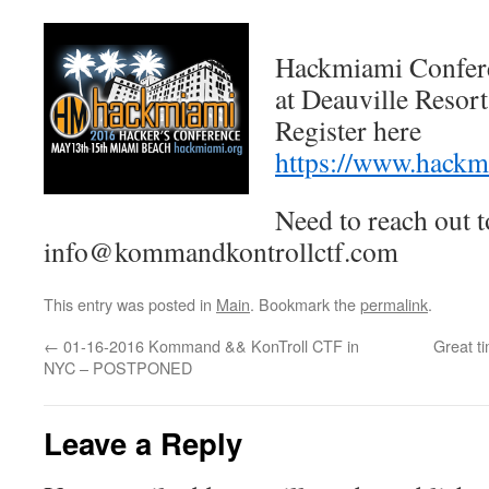
Hackmiami Confer
at Deauville Resort
Register here
https://www.hackm
Need to reach out t
info@kommandkontrollctf.com
This entry was posted in
Main
. Bookmark the
permalink
.
←
01-16-2016 Kommand && KonTroll CTF in
Great t
NYC – POSTPONED
Leave a Reply