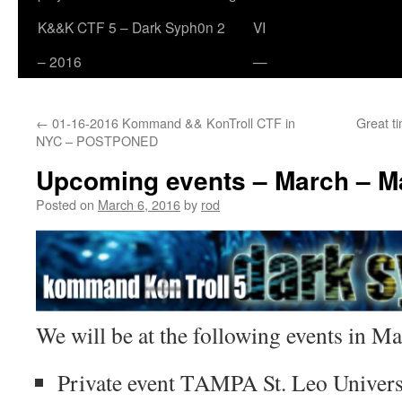
K&&K CTF 5 – Dark Syph0n 2
VI
– 2016
—
←
01-16-2016 Kommand && KonTroll CTF in
Great t
NYC – POSTPONED
Upcoming events – March – M
Posted on
March 6, 2016
by
rod
We will be at the following events in 
Private event TAMPA St. Leo Univer