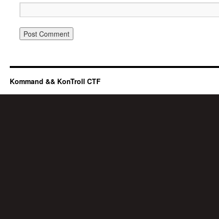
Kommand && KonTroll CTF