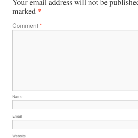
Your email address will not be publishe
*
marked
Comment
*
Name
Email
Website