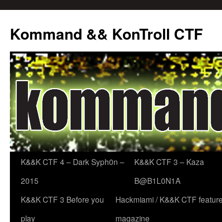
Skip
to
Kommand && KonTroll CTF
content
K&&K CTF 4 – Dark Syph0n –
K&&K CTF 3 – Kaza
2015
B@B1L0N1A
K&&K CTF 3 Before you
Hackmiami / K&&K CTF featured
play
magazine